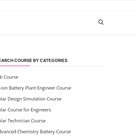
EARCH COURSE BY CATEGORIES
ob Course
-ion Battery Plant Engineer Course
olar Design Simulation Course
lar Course for Engineers
olar Technician Course
dvanced Chemistry Battery Course