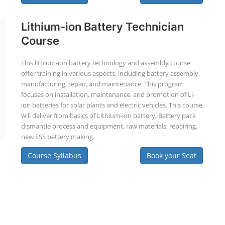
Lithium-ion Battery Technician
Course
This lithium-ion battery technology and assembly course
offer training in various aspects, including battery assembly,
manufacturing, repair, and maintenance. This program
focuses on installation, maintenance, and promotion of Li-
ion batteries for solar plants and electric vehicles. This course
will deliver from basics of Lithium-ion battery, Battery pack
dismantle process and equipment, raw materials, repairing,
new ESS battery making.
Course Syllabus
Book your Seat