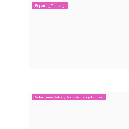
Repairing Training
Solar Li-ion Battery Manufacturing Course