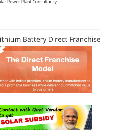
olar Power Plant Consultancy
ithium Battery Direct Franchise