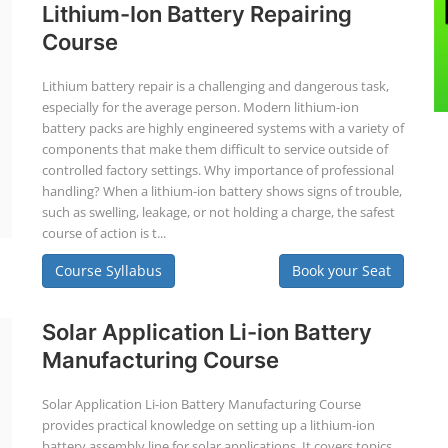
Lithium-Ion Battery Repairing
Course
Lithium battery repair is a challenging and dangerous task,
especially for the average person. Modern lithium-ion
battery packs are highly engineered systems with a variety of
components that make them difficult to service outside of
controlled factory settings. Why importance of professional
handling? When a lithium-ion battery shows signs of trouble,
such as swelling, leakage, or not holding a charge, the safest
course of action is t...
Course Syllabus
Book your Seat
Solar Application Li-ion Battery
Manufacturing Course
Solar Application Li-ion Battery Manufacturing Course
provides practical knowledge on setting up a lithium-ion
battery assembly line for solar applications. It covers topics