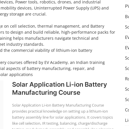
Devices, Power tools, robotics, drones, and industrial
P
 mobility devices, Uninterrupted Power Supply (UPS) and
rgy storage are crucial.
B
ge on cell selection, thermal management, and Battery
S
 to design and build reliable, high-performance packs for
E
training helps manufacturers navigate technical and
et industry standards.
E
d the commercial viability of lithium-ion battery
S
tery courses offered by EV Academy, an Indian training
S
cial aspects of battery manufacturing, repair, and
solar applications
R
Solar Application Li-ion Battery
S
Manufacturing Course
S
Solar Application Li-ion Battery Manufacturing Course
C
provides practical knowledge on setting up a lithium-ion
battery assembly line for solar applications. It covers topics
Li
like cell selection, IR testing, balancing, charge/discharge