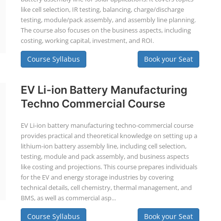
like cell selection, IR testing, balancing, charge/discharge
testing, module/pack assembly, and assembly line planning.
The course also focuses on the business aspects, including
costing, working capital, investment, and ROI.
Course Syllabus
Book your Seat
EV Li-ion Battery Manufacturing
Techno Commercial Course
EV Li-ion battery manufacturing techno-commercial course
provides practical and theoretical knowledge on setting up a
lithium-ion battery assembly line, including cell selection,
testing, module and pack assembly, and business aspects
like costing and projections. This course prepares individuals
for the EV and energy storage industries by covering
technical details, cell chemistry, thermal management, and
BMS, as well as commercial asp...
Course Syllabus
Book your Seat