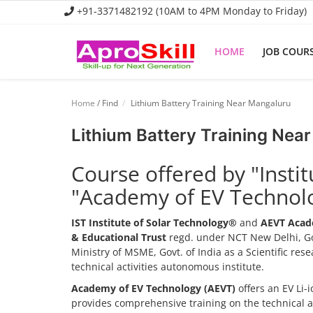
+91-3371482192 (10AM to 4PM Monday to Friday)
HOME
JOB COUR
Home
Home
/ Find
Lithium Battery Training Near Mangaluru
Job Course
Lithium Battery Training Nea
Business Course
Course offered by "Insti
Consultancy Services
"Academy of EV Technol
IST Institute of Solar Technology®
and
AEVT Acad
& Educational Trust
regd. under NCT New Delhi, Go
Ministry of MSME, Govt. of India as a Scientific re
technical activities autonomous institute.
Academy of EV Technology (AEVT)
offers an EV Li
provides comprehensive training on the technical 