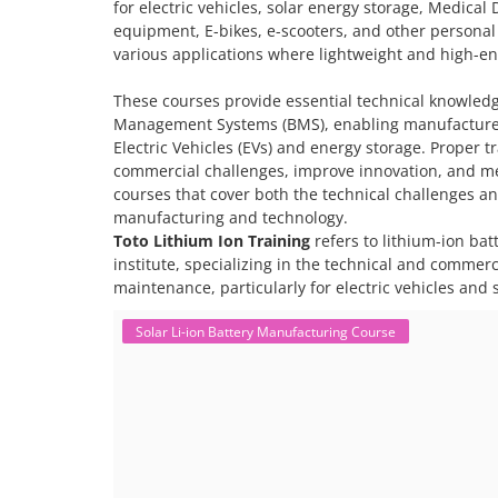
for electric vehicles, solar energy storage, Medical 
equipment, E-bikes, e-scooters, and other personal
various applications where lightweight and high-ene
These courses provide essential technical knowled
Management Systems (BMS), enabling manufacturers
Electric Vehicles (EVs) and energy storage. Proper 
commercial challenges, improve innovation, and me
courses that cover both the technical challenges an
manufacturing and technology.
Toto Lithium Ion Training
refers to lithium-ion bat
institute, specializing in the technical and commer
maintenance, particularly for electric vehicles and 
Solar Li-ion Battery Manufacturing Course