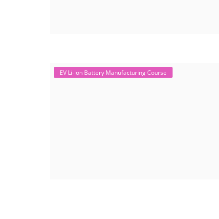
EV Li-ion Battery Manufacturing Course