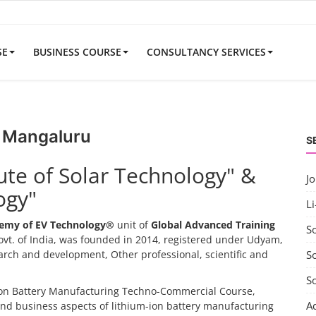
SE
BUSINESS COURSE
CONSULTANCY SERVICES
r Mangaluru
S
tute of Solar Technology" &
J
ogy"
Li
emy of EV Technology®
unit of
Global Advanced Training
S
vt. of India, was founded in 2014, registered under Udyam,
search and development, Other professional, scientific and
So
S
-ion Battery Manufacturing Techno-Commercial Course,
A
and business aspects of lithium-ion battery manufacturing