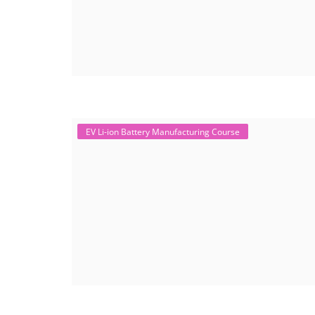
EV Li-ion Battery Manufacturing Course