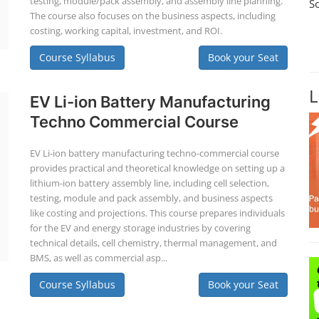
testing, module/pack assembly, and assembly line planning.
S
The course also focuses on the business aspects, including
costing, working capital, investment, and ROI.
Course Syllabus
Book your Seat
L
EV Li-ion Battery Manufacturing
Techno Commercial Course
EV Li-ion battery manufacturing techno-commercial course
provides practical and theoretical knowledge on setting up a
lithium-ion battery assembly line, including cell selection,
testing, module and pack assembly, and business aspects
like costing and projections. This course prepares individuals
for the EV and energy storage industries by covering
technical details, cell chemistry, thermal management, and
BMS, as well as commercial asp...
Course Syllabus
Book your Seat