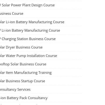
V Solar Power Plant Design Course
usiness Course
olar Li-ion Battery Manufacturing Course
V Li-ion Battery Manufacturing Course
V Charging Station Business Course
olar Dryer Business Course
olar Water Pump Installation Course
ooftop Solar Business Course
olar Item Manufacturing Training
olar Business Startup Course
onsultancy Services
-ion Battery Pack Consultancy