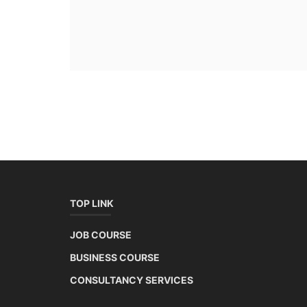
TOP LINK
JOB COURSE
BUSINESS COURSE
CONSULTANCY SERVICES