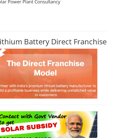
olar Power Plant Consultancy
ithium Battery Direct Franchise