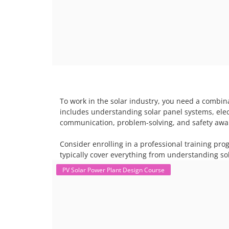
To work in the solar industry, you need a combina
includes understanding solar panel systems, electr
communication, problem-solving, and safety awar
Consider enrolling in a professional training pro
typically cover everything from understanding sol
PV Solar Power Plant Design Course