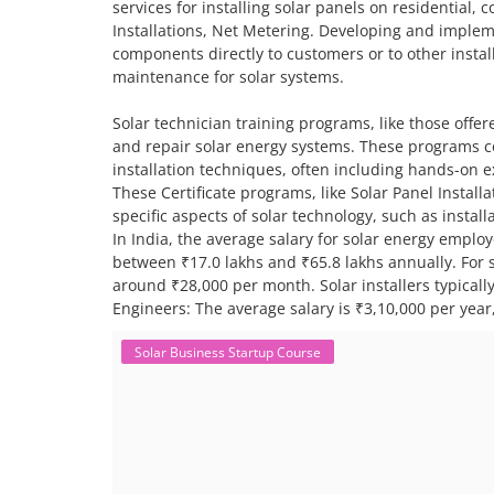
services for installing solar panels on residential,
Installations, Net Metering. Developing and impleme
components directly to customers or to other install
maintenance for solar systems.
Solar technician training programs, like those offere
and repair solar energy systems. These programs co
installation techniques, often including hands-on 
These Certificate programs, like Solar Panel Instal
specific aspects of solar technology, such as insta
In India, the average salary for solar energy employ
between ₹17.0 lakhs and ₹65.8 lakhs annually. For sp
around ₹28,000 per month. Solar installers typical
Engineers: The average salary is ₹3,10,000 per year,
Solar Business Startup Course