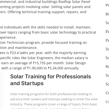
 commercial, and industrial buildings Rooftop Solar Panel
P
nting projects involving solar. Selling solar panels and
ers. Offering technical training support, repairs, and
B
S
d individuals with the skills needed to install, maintain,
E
ver topics ranging from basic solar technology to practical
experience.
E
lation Technician program, provide focused training on
llation and maintenance.
S
ees is ₹23.4 lakhs per year, with the majority earning
S
ecific roles like Solar Engineers, the median salary is
ly earn an average of ₹15,735 per month. Solar Design
R
 with a range of ₹1,90,000 to ₹5,34,000 annually.
S
Solar Training for Professionals
and Startups
S
C
Solar training programs for both professionals looking to
advance their careers and startups seeking to enter the solar
Li
industry. These programs cover a range of topics, from basic