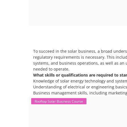
To succeed in the solar business, a broad unders
regulatory requirements is necessary. This includ
systems, and business operations, as well as an 
needed to operate.
What skills or qualifications are required to sta
Knowledge of solar energy technology and syste
Understanding of electrical or engineering basics 
Business management skills, including marketing
Rooftop Solar Business Course