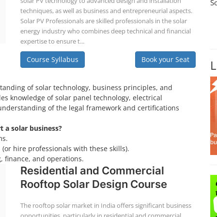
solar PV technology to advanced design and installation
S
techniques, as well as business and entrepreneurial aspects.
Solar PV Professionals are skilled professionals in the solar
energy industry who combines deep technical and financial
expertise to ensure t...
Course Syllabus
Book your Seat
L
tanding of solar technology, business principles, and
es knowledge of solar panel technology, electrical
understanding of the legal framework and certifications
rt a solar business?
ms.
(or hire professionals with these skills).
, finance, and operations.
Residential and Commercial
Rooftop Solar Design Course
The rooftop solar market in India offers significant business
opportunities, particularly in residential and commercial