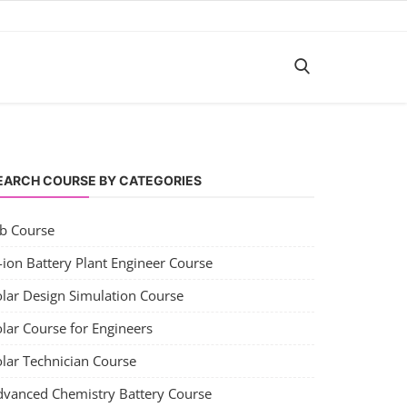
EARCH COURSE BY CATEGORIES
ob Course
-ion Battery Plant Engineer Course
olar Design Simulation Course
lar Course for Engineers
olar Technician Course
dvanced Chemistry Battery Course