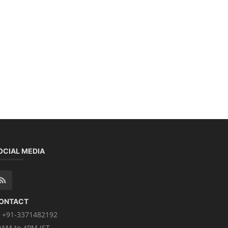
OCIAL MEDIA
ONTACT
+91-3371482192
0AM to 4PM IST