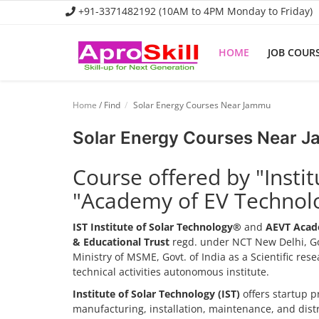
+91-3371482192 (10AM to 4PM Monday to Friday)
HOME
JOB COUR
Home
Home
/ Find
Solar Energy Courses Near Jammu
Job Course
Solar Energy Courses Near 
Business Course
Course offered by "Insti
Consultancy Services
"Academy of EV Technol
IST Institute of Solar Technology®
and
AEVT Acad
& Educational Trust
regd. under NCT New Delhi, Go
Ministry of MSME, Govt. of India as a Scientific re
technical activities autonomous institute.
Institute of Solar Technology (IST)
offers startup p
manufacturing, installation, maintenance, and dis