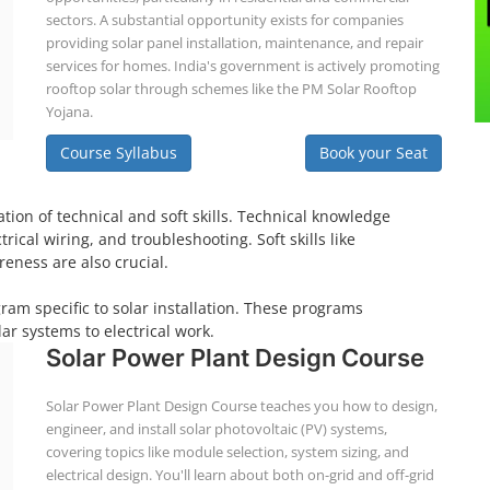
sectors. A substantial opportunity exists for companies
providing solar panel installation, maintenance, and repair
services for homes. India's government is actively promoting
rooftop solar through schemes like the PM Solar Rooftop
Yojana.
Course Syllabus
Book your Seat
tion of technical and soft skills. Technical knowledge
ical wiring, and troubleshooting. Soft skills like
eness are also crucial.
gram specific to solar installation. These programs
ar systems to electrical work.
Solar Power Plant Design Course
Solar Power Plant Design Course teaches you how to design,
engineer, and install solar photovoltaic (PV) systems,
covering topics like module selection, system sizing, and
electrical design. You'll learn about both on-grid and off-grid