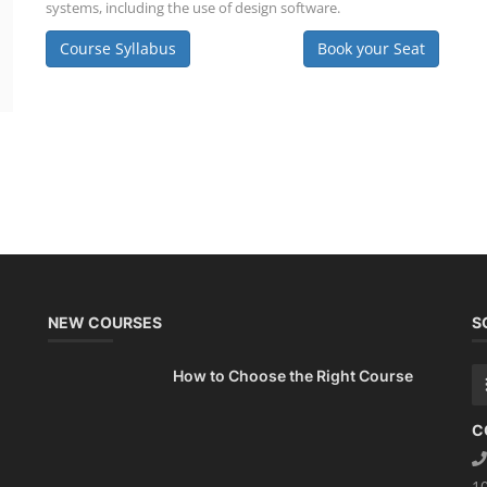
systems, including the use of design software.
Course Syllabus
Book your Seat
NEW COURSES
S
How to Choose the Right Course
C
1