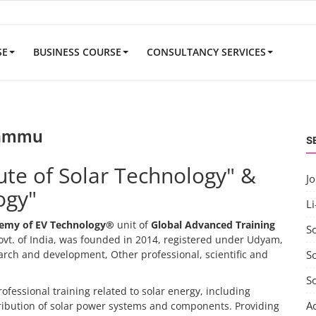
SE
BUSINESS COURSE
CONSULTANCY SERVICES
Jammu
S
tute of Solar Technology" &
J
ogy"
Li
emy of EV Technology®
unit of
Global Advanced Training
S
vt. of India, was founded in 2014, registered under Udyam,
search and development, Other professional, scientific and
So
S
rofessional training related to solar energy, including
A
tribution of solar power systems and components. Providing