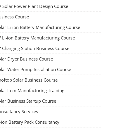
V Solar Power Plant Design Course
usiness Course
olar Li-ion Battery Manufacturing Course
V Li-ion Battery Manufacturing Course
V Charging Station Business Course
olar Dryer Business Course
olar Water Pump Installation Course
ooftop Solar Business Course
olar Item Manufacturing Training
olar Business Startup Course
onsultancy Services
-ion Battery Pack Consultancy