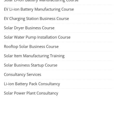
EV Li-ion Battery Manufacturing Course
EV Charging Station Business Course
Solar Dryer Business Course
Solar Water Pump Installation Course
Rooftop Solar Business Course
Solar Item Manufacturing Training
Solar Business Startup Course
Consultancy Services
Li-ion Battery Pack Consultancy
Solar Power Plant Consultancy