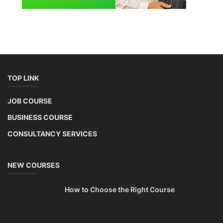
TOP LINK
JOB COURSE
BUSINESS COURSE
CONSULTANCY SERVICES
NEW COURSES
How to Choose the Right Course