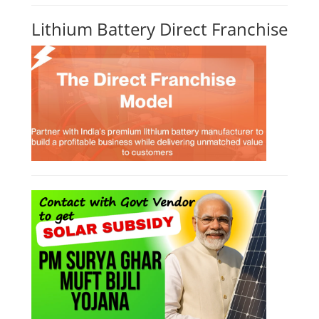
Lithium Battery Direct Franchise