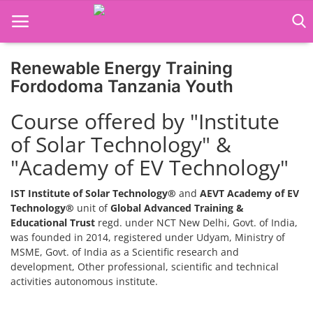
Renewable Energy Training
Home
Fordodoma Tanzania Youth
Job Course
Course offered by "Institute
of Solar Technology" &
Business Course
"Academy of EV Technology"
Consultancy Services
IST Institute of Solar Technology®
and
AEVT Academy of EV
Technology®
unit of
Global Advanced Training &
Educational Trust
regd. under NCT New Delhi, Govt. of India,
was founded in 2014, registered under Udyam, Ministry of
MSME, Govt. of India as a Scientific research and
development, Other professional, scientific and technical
activities autonomous institute.