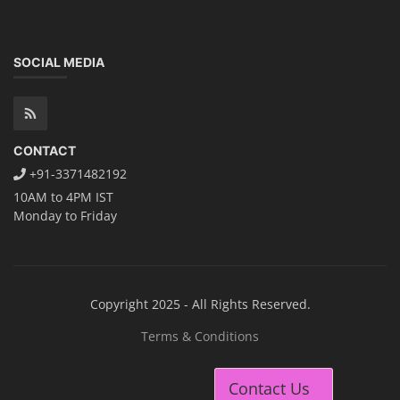
SOCIAL MEDIA
CONTACT
+91-3371482192
10AM to 4PM IST
Monday to Friday
Copyright 2025 - All Rights Reserved.
Terms & Conditions
Contact Us