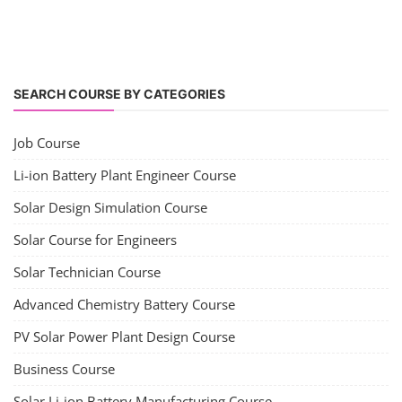
SEARCH COURSE BY CATEGORIES
Job Course
Li-ion Battery Plant Engineer Course
Solar Design Simulation Course
Solar Course for Engineers
Solar Technician Course
Advanced Chemistry Battery Course
PV Solar Power Plant Design Course
Business Course
Solar Li-ion Battery Manufacturing Course