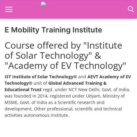
E Mobility Training Institute
Home
Course offered by "Institute
Job Course
of Solar Technology" &
"Academy of EV Technology"
Business Course
Consultancy Services
IST Institute of Solar Technology®
and
AEVT Academy of EV
Technology®
unit of
Global Advanced Training &
Educational Trust
regd. under NCT New Delhi, Govt. of India,
was founded in 2014, registered under Udyam, Ministry of
MSME, Govt. of India as a Scientific research and
development, Other professional, scientific and technical
activities autonomous institute.