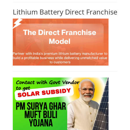
Lithium Battery Direct Franchise