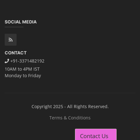
SOCIAL MEDIA
CONTACT
+91-3371482192
10AM to 4PM IST
Monday to Friday
Copyright 2025 - All Rights Reserved.
Terms & Conditions
Contact Us