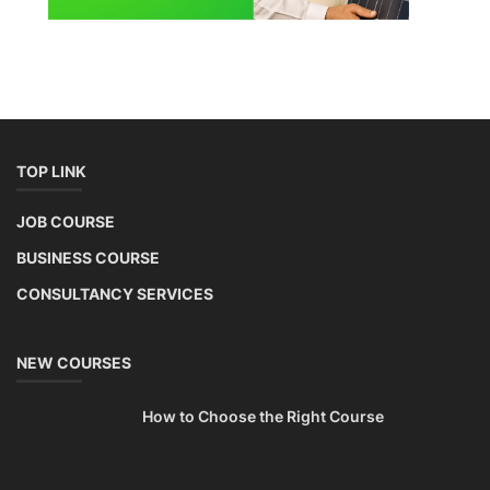
TOP LINK
JOB COURSE
BUSINESS COURSE
CONSULTANCY SERVICES
NEW COURSES
How to Choose the Right Course