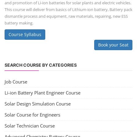
and promotion of Li-ion batteries for solar plants and electric vehicles.
This course will deliver from basics of Lithium-ion battery, Battery pack
dismantle process and equipment, raw materials, repairing, new ESS
battery making.
Course Syllabus
Book your Seat
SEARCH COURSE BY CATEGORIES
Job Course
Li-ion Battery Plant Engineer Course
Solar Design Simulation Course
Solar Course for Engineers
Solar Technician Course
Advanced Chemistry Battery Course