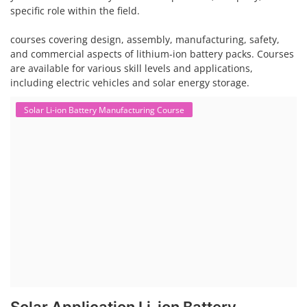
specific role within the field.
courses covering design, assembly, manufacturing, safety,
and commercial aspects of lithium-ion battery packs. Courses
are available for various skill levels and applications,
including electric vehicles and solar energy storage.
Solar Li-ion Battery Manufacturing Course