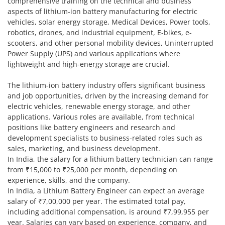
comprehensive training on the technical and business
aspects of lithium-ion battery manufacturing for electric
vehicles, solar energy storage, Medical Devices, Power tools,
robotics, drones, and industrial equipment, E-bikes, e-
scooters, and other personal mobility devices, Uninterrupted
Power Supply (UPS) and various applications where
lightweight and high-energy storage are crucial.
The lithium-ion battery industry offers significant business
and job opportunities, driven by the increasing demand for
electric vehicles, renewable energy storage, and other
applications. Various roles are available, from technical
positions like battery engineers and research and
development specialists to business-related roles such as
sales, marketing, and business development.
In India, the salary for a lithium battery technician can range
from ₹15,000 to ₹25,000 per month, depending on
experience, skills, and the company.
In India, a Lithium Battery Engineer can expect an average
salary of ₹7,00,000 per year. The estimated total pay,
including additional compensation, is around ₹7,99,955 per
year. Salaries can vary based on experience, company, and