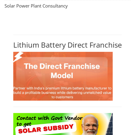
Solar Power Plant Consultancy
Lithium Battery Direct Franchise