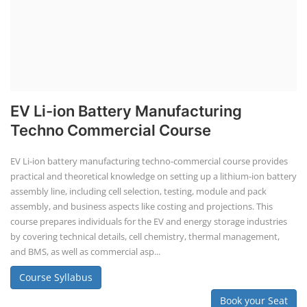
EV Li-ion Battery Manufacturing
Techno Commercial Course
EV Li-ion battery manufacturing techno-commercial course provides
practical and theoretical knowledge on setting up a lithium-ion battery
assembly line, including cell selection, testing, module and pack
assembly, and business aspects like costing and projections. This
course prepares individuals for the EV and energy storage industries
by covering technical details, cell chemistry, thermal management,
and BMS, as well as commercial asp...
Course Syllabus
Book your Seat