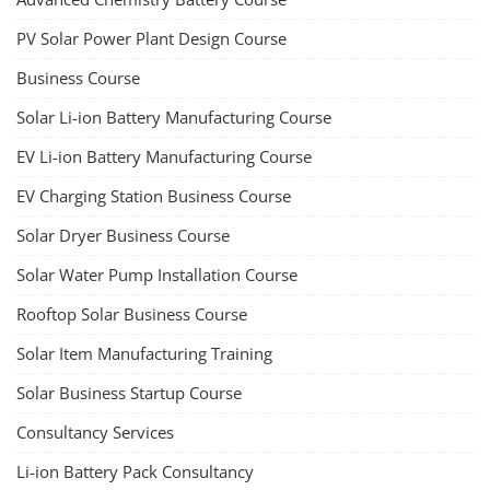
PV Solar Power Plant Design Course
Business Course
Solar Li-ion Battery Manufacturing Course
EV Li-ion Battery Manufacturing Course
EV Charging Station Business Course
Solar Dryer Business Course
Solar Water Pump Installation Course
Rooftop Solar Business Course
Solar Item Manufacturing Training
Solar Business Startup Course
Consultancy Services
Li-ion Battery Pack Consultancy