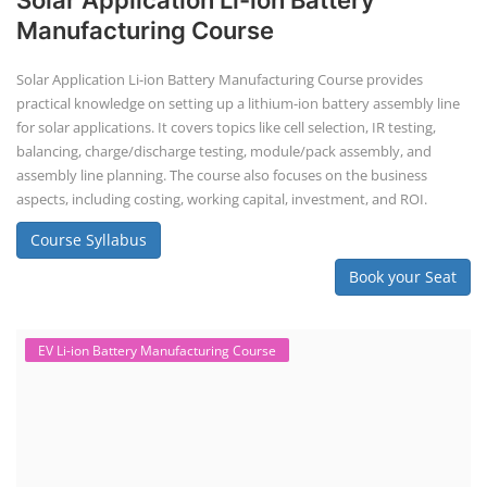
Solar Application Li-ion Battery
Manufacturing Course
Solar Application Li-ion Battery Manufacturing Course provides
practical knowledge on setting up a lithium-ion battery assembly line
for solar applications. It covers topics like cell selection, IR testing,
balancing, charge/discharge testing, module/pack assembly, and
assembly line planning. The course also focuses on the business
aspects, including costing, working capital, investment, and ROI.
Course Syllabus
Book your Seat
EV Li-ion Battery Manufacturing Course