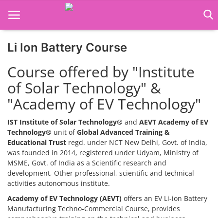
Li Ion Battery Course
Home
Course offered by "Institute
Job Course
of Solar Technology" &
"Academy of EV Technology"
Business Course
Consultancy Services
IST Institute of Solar Technology®
and
AEVT Academy of EV
Technology®
unit of
Global Advanced Training &
Educational Trust
regd. under NCT New Delhi, Govt. of India,
was founded in 2014, registered under Udyam, Ministry of
MSME, Govt. of India as a Scientific research and
development, Other professional, scientific and technical
activities autonomous institute.
Academy of EV Technology (AEVT)
offers an EV Li-ion Battery
Manufacturing Techno-Commercial Course, provides