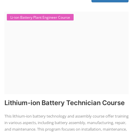
Li-ion Battery Plant Engineer Course
Lithium-ion Battery Technician Course
This lithium-ion battery technology and assembly course offer training
in various aspects, including battery assembly, manufacturing, repair,
and maintenance. This program focuses on installation, maintenance,