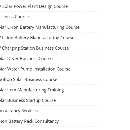
V Solar Power Plant Design Course
usiness Course
olar Li-ion Battery Manufacturing Course
V Li-ion Battery Manufacturing Course
V Charging Station Business Course
olar Dryer Business Course
olar Water Pump Installation Course
ooftop Solar Business Course
olar Item Manufacturing Training
olar Business Startup Course
onsultancy Services
-ion Battery Pack Consultancy