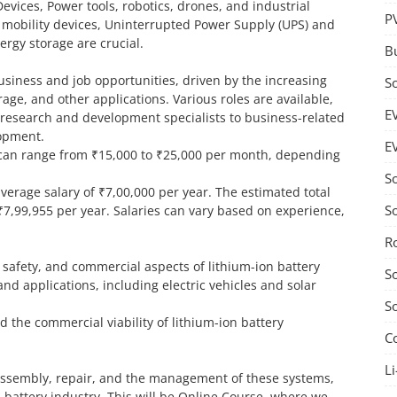
Devices, Power tools, robotics, drones, and industrial
P
 mobility devices, Uninterrupted Power Supply (UPS) and
rgy storage are crucial.
B
business and job opportunities, driven by the increasing
S
age, and other applications. Various roles are available,
E
d research and development specialists to business-related
lopment.
E
an can range from ₹15,000 to ₹25,000 per month, depending
S
average salary of ₹7,00,000 per year. The estimated total
S
₹7,99,955 per year. Salaries can vary based on experience,
R
safety, and commercial aspects of lithium-ion battery
S
 and applications, including electric vehicles and solar
S
d the commercial viability of lithium-ion battery
C
Li
 assembly, repair, and the management of these systems,
n battery industry. This will be Online Course, where we