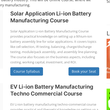
S
tery manufacturing.
Solar Application Li-ion Battery
Manufacturing Course
Solar Application Li-ion Battery Manufacturing Course
L
provides practical knowledge on setting up a lithium-ion
battery assembly line for solar applications. It covers topics
like cell selection, IR testing, balancing, charge/discharge
testing, module/pack assembly, and assembly line planning.
The course also focuses on the business aspects, including
costing, working capital, investment, and ROI.
Course Syllabus
Book your Seat
EV Li-ion Battery Manufacturing
Techno Commercial Course
EV Li-ion battery manufacturing techno-commercial course
provides practical and theoretical knowledge on setting up a