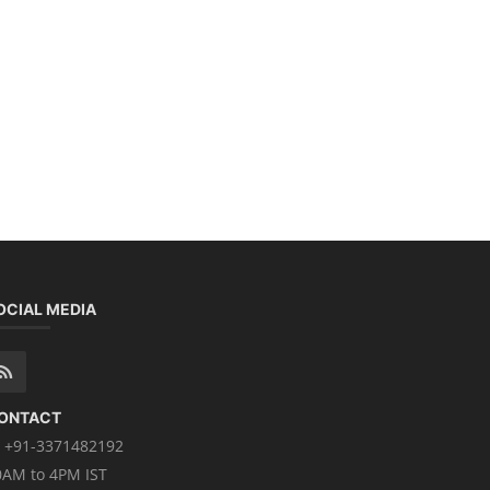
OCIAL MEDIA
ONTACT
+91-3371482192
0AM to 4PM IST