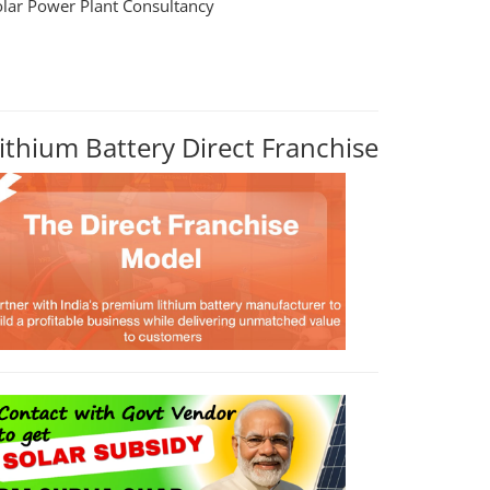
olar Power Plant Consultancy
ithium Battery Direct Franchise