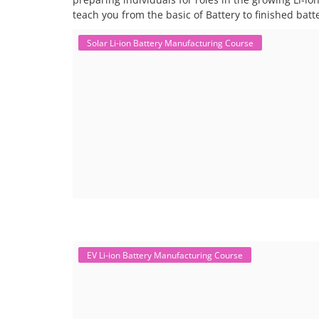
teach you from the basic of Battery to finished bat
Solar Li-ion Battery Manufacturing Course
EV Li-ion Battery Manufacturing Course