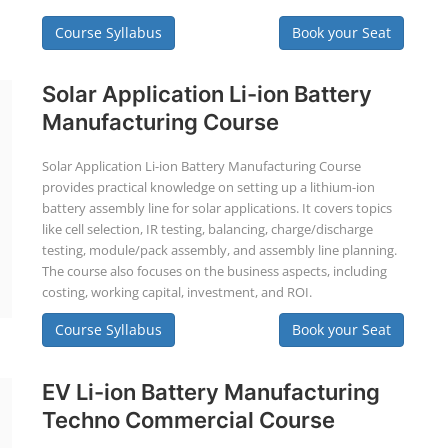
Course Syllabus
Book your Seat
Solar Application Li-ion Battery
Manufacturing Course
Solar Application Li-ion Battery Manufacturing Course
provides practical knowledge on setting up a lithium-ion
battery assembly line for solar applications. It covers topics
like cell selection, IR testing, balancing, charge/discharge
testing, module/pack assembly, and assembly line planning.
The course also focuses on the business aspects, including
costing, working capital, investment, and ROI.
Course Syllabus
Book your Seat
EV Li-ion Battery Manufacturing
Techno Commercial Course