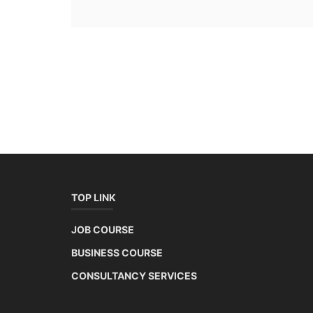
TOP LINK
JOB COURSE
BUSINESS COURSE
CONSULTANCY SERVICES