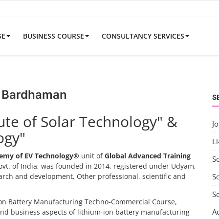
SE
BUSINESS COURSE
CONSULTANCY SERVICES
ar Bardhaman
S
tute of Solar Technology" &
J
ogy"
Li
emy of EV Technology®
unit of
Global Advanced Training
S
vt. of India, was founded in 2014, registered under Udyam,
search and development, Other professional, scientific and
So
S
-ion Battery Manufacturing Techno-Commercial Course,
A
and business aspects of lithium-ion battery manufacturing