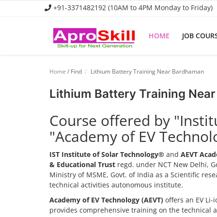
+91-3371482192 (10AM to 4PM Monday to Friday)
HOME
JOB COUR
Home
Home
/ Find
Lithium Battery Training Near Bardhaman
Job Course
Lithium Battery Training Ne
Business Course
Course offered by "Insti
Consultancy Services
"Academy of EV Technol
IST Institute of Solar Technology®
and
AEVT Acad
& Educational Trust
regd. under NCT New Delhi, Go
Ministry of MSME, Govt. of India as a Scientific re
technical activities autonomous institute.
Academy of EV Technology (AEVT)
offers an EV Li
provides comprehensive training on the technical 