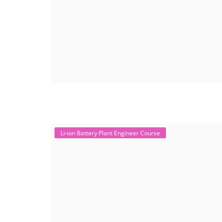
Li-ion Battery Plant Engineer Course