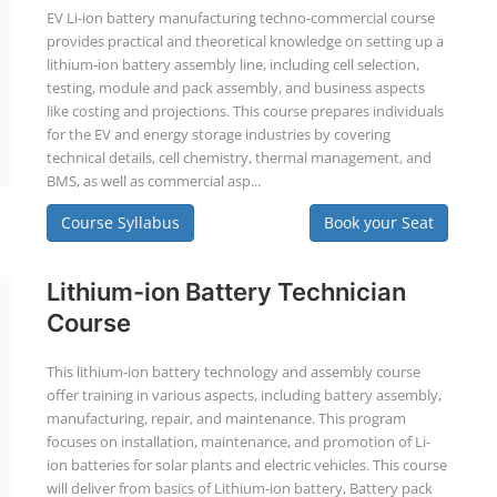
EV Li-ion battery manufacturing techno-commercial course
provides practical and theoretical knowledge on setting up a
lithium-ion battery assembly line, including cell selection,
testing, module and pack assembly, and business aspects
like costing and projections. This course prepares individuals
for the EV and energy storage industries by covering
technical details, cell chemistry, thermal management, and
BMS, as well as commercial asp...
Course Syllabus
Book your Seat
Lithium-ion Battery Technician
Course
This lithium-ion battery technology and assembly course
offer training in various aspects, including battery assembly,
manufacturing, repair, and maintenance. This program
focuses on installation, maintenance, and promotion of Li-
ion batteries for solar plants and electric vehicles. This course
will deliver from basics of Lithium-ion battery, Battery pack