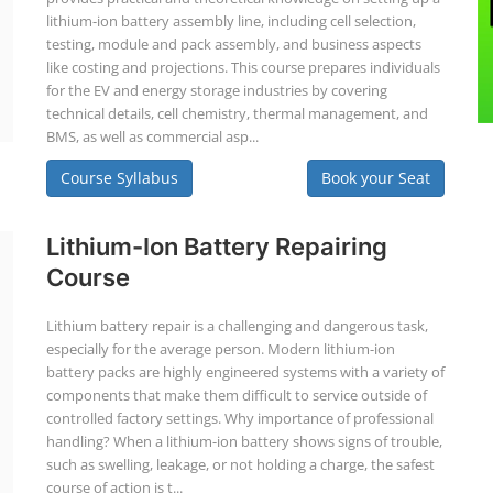
lithium-ion battery assembly line, including cell selection,
testing, module and pack assembly, and business aspects
like costing and projections. This course prepares individuals
for the EV and energy storage industries by covering
technical details, cell chemistry, thermal management, and
BMS, as well as commercial asp...
Course Syllabus
Book your Seat
Lithium-Ion Battery Repairing
Course
Lithium battery repair is a challenging and dangerous task,
especially for the average person. Modern lithium-ion
battery packs are highly engineered systems with a variety of
components that make them difficult to service outside of
controlled factory settings. Why importance of professional
handling? When a lithium-ion battery shows signs of trouble,
such as swelling, leakage, or not holding a charge, the safest
course of action is t...