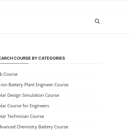
EARCH COURSE BY CATEGORIES
ob Course
-ion Battery Plant Engineer Course
olar Design Simulation Course
lar Course for Engineers
olar Technician Course
dvanced Chemistry Battery Course