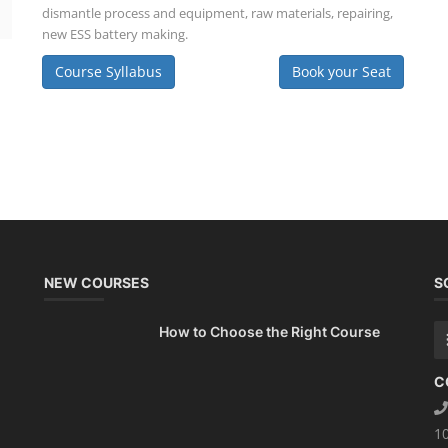
dismantle process and equipment, raw materials, repairing,
new ESS battery making.
Course Syllabus
Book your Seat
NEW COURSES
S
How to Choose the Right Course
C
1