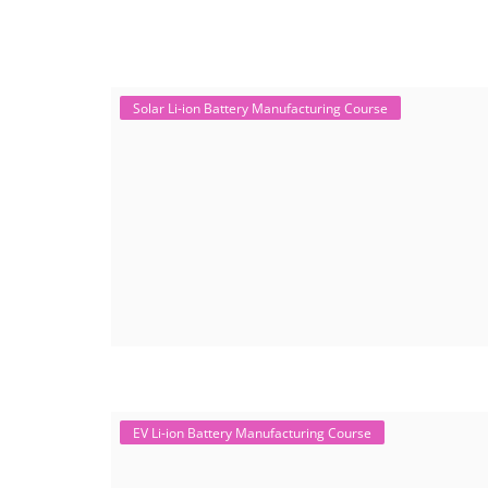
Solar Li-ion Battery Manufacturing Course
EV Li-ion Battery Manufacturing Course