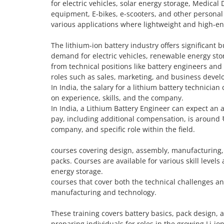
for electric vehicles, solar energy storage, Medical 
equipment, E-bikes, e-scooters, and other personal
various applications where lightweight and high-ene
The lithium-ion battery industry offers significant 
demand for electric vehicles, renewable energy stor
from technical positions like battery engineers an
roles such as sales, marketing, and business deve
In India, the salary for a lithium battery technici
on experience, skills, and the company.
In India, a Lithium Battery Engineer can expect an 
pay, including additional compensation, is around 
company, and specific role within the field.
courses covering design, assembly, manufacturing, 
packs. Courses are available for various skill levels
energy storage.
courses that cover both the technical challenges an
manufacturing and technology.
These training covers battery basics, pack design,
preparing individuals for roles in the growing Li-io